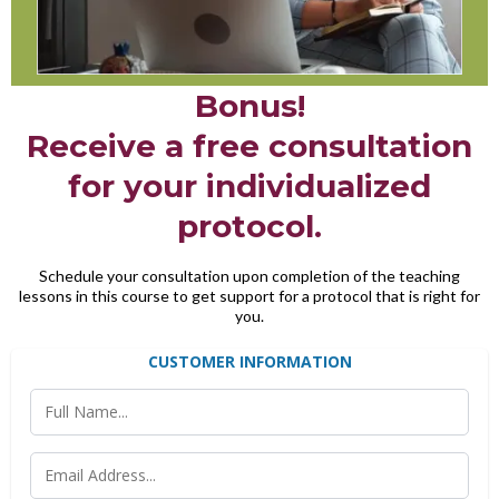
Bonus!
Receive a free consultation
for your individualized
protocol.
Schedule your consultation upon completion of the teaching
lessons in this course to get support for a protocol that is right for
you.
CUSTOMER INFORMATION