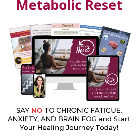
Metabolic Reset
SAY
NO
TO CHRONIC FATIGUE,
ANXIETY, AND BRAIN FOG and Start
Your Healing Journey Today!