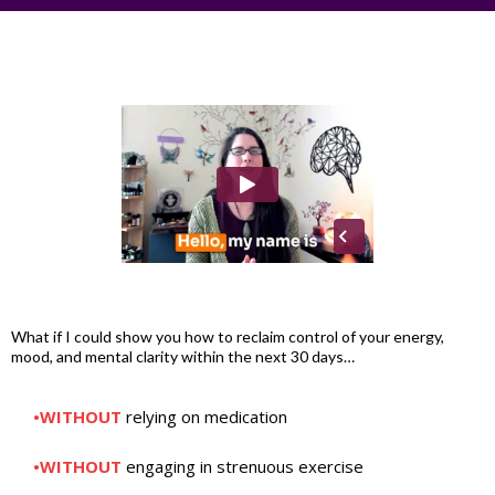
What if I could show you how to reclaim control of your energy,
mood, and mental clarity within the next 30 days…
•WITHOUT
relying on medication
•WITHOUT
engaging in strenuous exercise