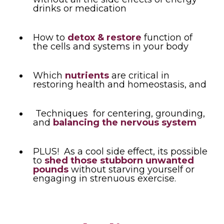
drinks or medication
How to
detox & restore
function of
the cells and systems in your body
Which
nutrients
are critical in
restoring health and homeostasis, and
Techniques for centering, grounding,
and
balancing the nervous system
PLUS! As a cool side effect, its possible
to
shed those stubborn unwanted
pounds
without starving yourself or
engaging in strenuous exercise.