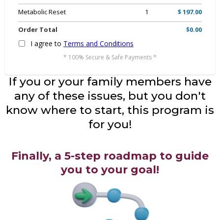
Metabolic Reset
1
$ 197.00
Order Total
$0.00
I agree to
Terms and Conditions
* 100% Secure & Safe Payments *
If you or your family members have
any of these issues, but you don't
know where to start, this program is
for you!
Finally, a 5-step roadmap to guide
you to your goal!