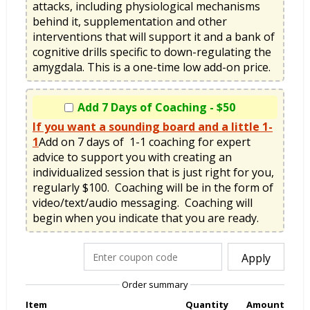
attacks, including physiological mechanisms 
behind it, supplementation and other 
interventions that will support it and a bank of 
cognitive drills specific to down-regulating the 
amygdala. This is a one-time low add-on price.
Add 7 Days of Coaching - $50
If you want a sounding board and a little 1-
1
Add on 7 days of  1-1 coaching for expert 
advice to support you with creating an 
individualized session that is just right for you, 
regularly $100.  Coaching will be in the form of 
video/text/audio messaging.  Coaching will 
begin when you indicate that you are ready.   
Apply
Order summary
Item
Quantity
Amount