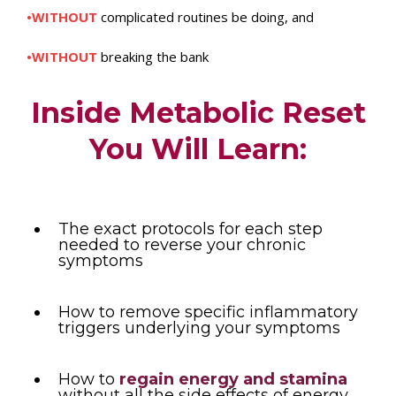
•WITHOUT
complicated routines be doing, and
•WITHOUT
breaking the bank
Inside Metabolic Reset
You Will Learn:
The exact protocols for each step
needed to reverse your chronic
symptoms
How to remove specific inflammatory
triggers underlying your symptoms
How to
regain energy and stamina
without all the side effects of energy