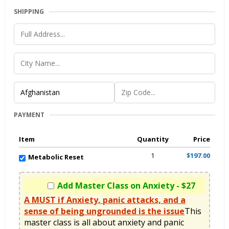
SHIPPING
PAYMENT
Item
Quantity
Price
1
$197.00
Metabolic Reset
Add Master Class on Anxiety - $27
A MUST if Anxiety, panic attacks, and a
sense of being ungrounded is the issue
This 
master class is all about anxiety and panic 